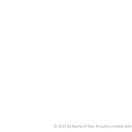
© 2023 by Name of Site. Proudly created wit