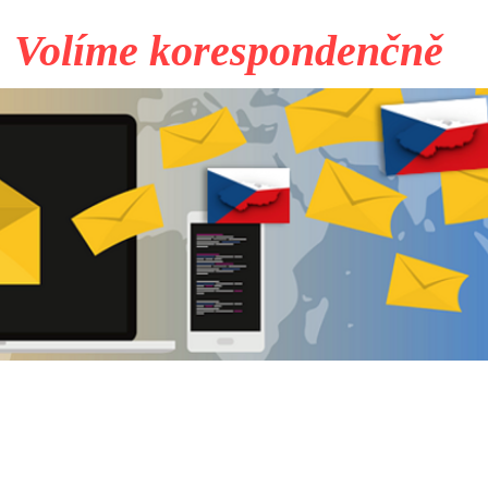
Volíme korespondenčně