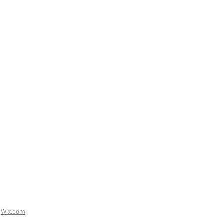
h
Wix.com