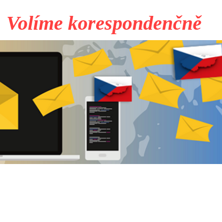
Volíme korespondenčně