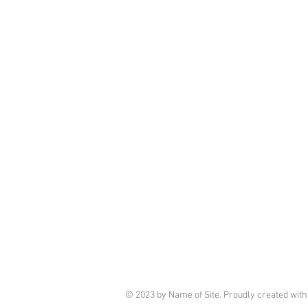
© 2023 by Name of Site. Proudly created wit