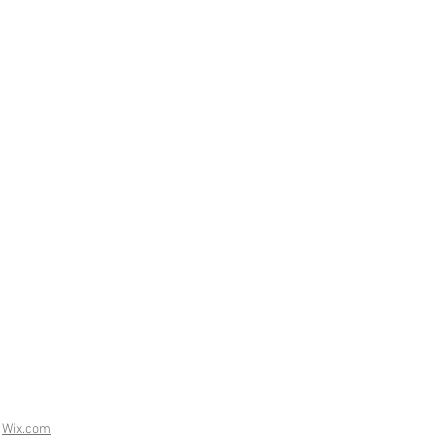
h
Wix.com