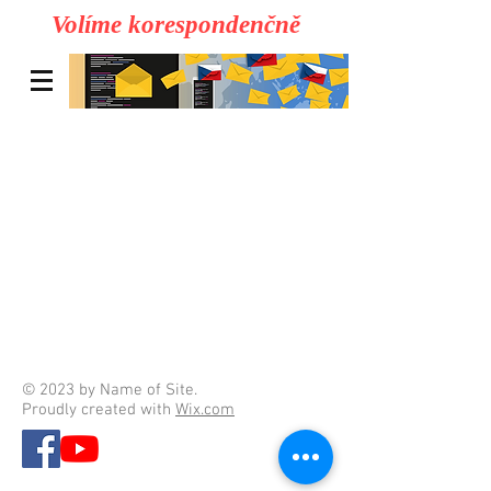
Volíme korespondenčně
© 2023 by Name of Site.
Proudly created with
Wix.com