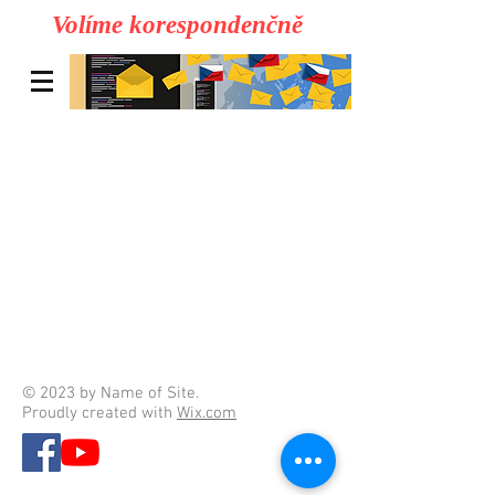
Volíme korespondenčně
© 2023 by Name of Site.
Proudly created with
Wix.com