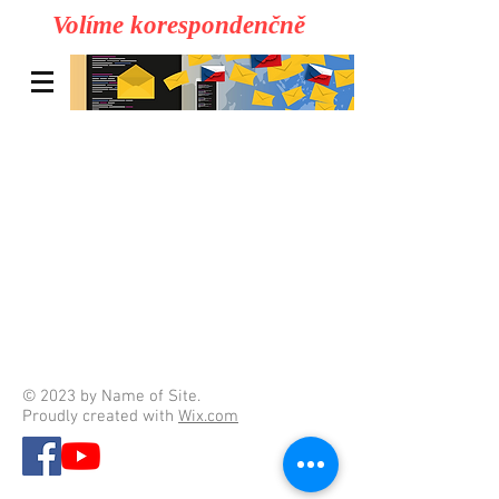
Volíme korespondenčně
© 2023 by Name of Site.
Proudly created with
Wix.com