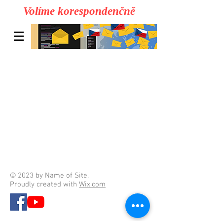
Volíme korespondenčně
© 2023 by Name of Site.
Proudly created with
Wix.com