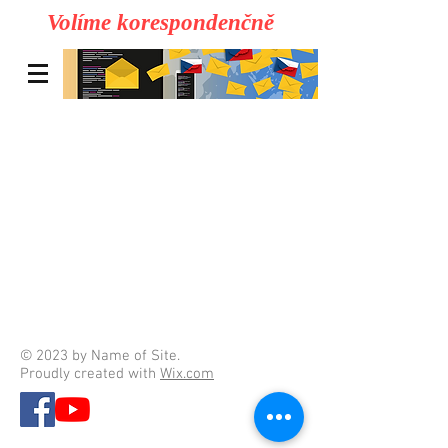
Volíme korespondenčně
© 2023 by Name of Site.
Proudly created with
Wix.com