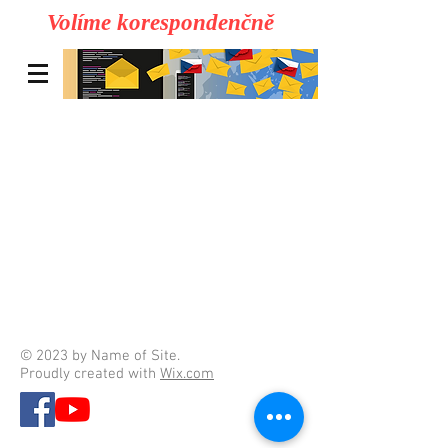
Volíme korespondenčně
© 2023 by Name of Site.
Proudly created with
Wix.com