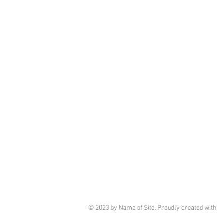
© 2023 by Name of Site. Proudly created wit