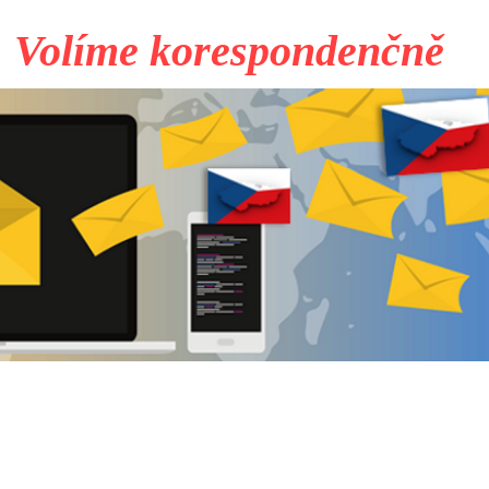
Volíme korespondenčně