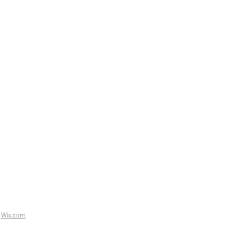
h
Wix.com