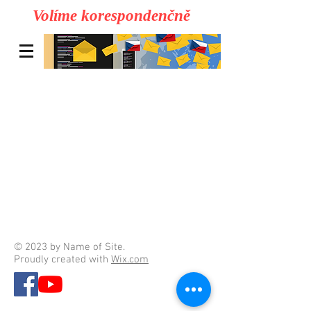
Volíme korespondenčně
© 2023 by Name of Site.
Proudly created with
Wix.com