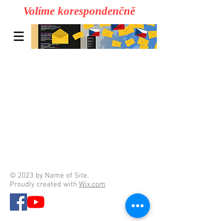
Volíme korespondenčně
© 2023 by Name of Site.
Proudly created with
Wix.com