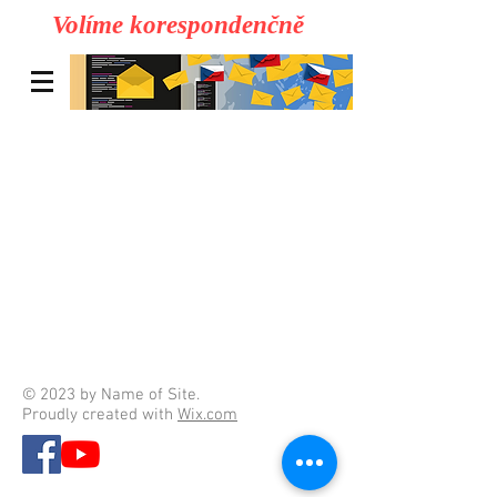
Volíme korespondenčně
© 2023 by Name of Site.
Proudly created with
Wix.com