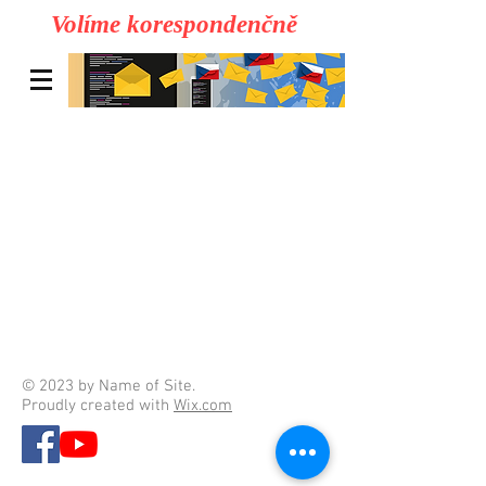
Volíme korespondenčně
© 2023 by Name of Site.
Proudly created with
Wix.com