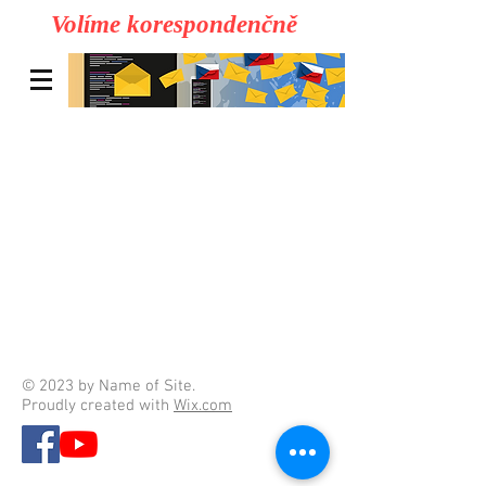
Volíme korespondenčně
© 2023 by Name of Site.
Proudly created with
Wix.com