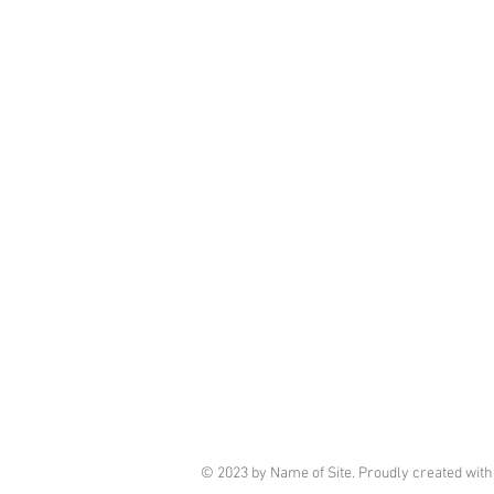
© 2023 by Name of Site. Proudly created wit