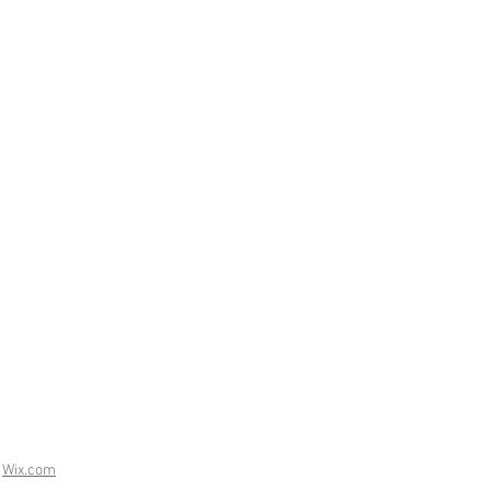
h
Wix.com