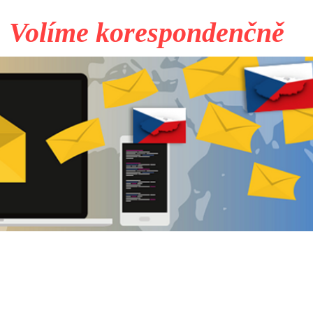
Volíme korespondenčně