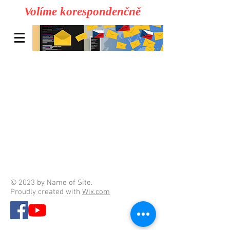
Volíme korespondenčně
© 2023 by Name of Site.
Proudly created with
Wix.com