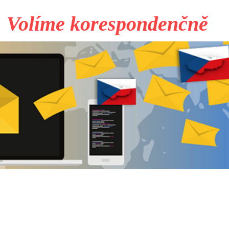
Volíme korespondenčně