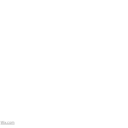
h
Wix.com