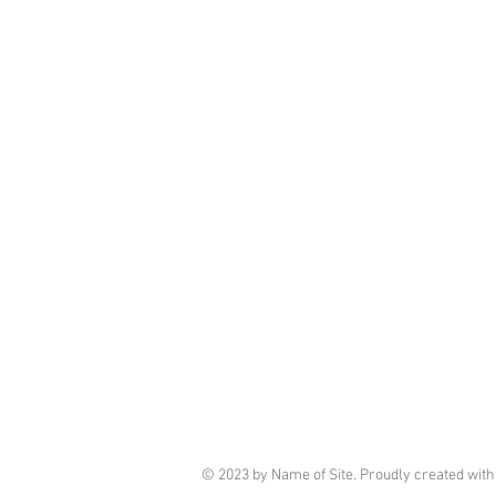
© 2023 by Name of Site. Proudly created wit