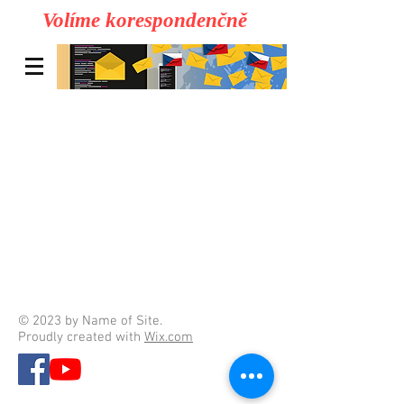
Volíme korespondenčně
© 2023 by Name of Site.
Proudly created with
Wix.com