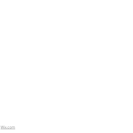
h
Wix.com