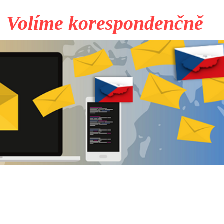
Volíme korespondenčně