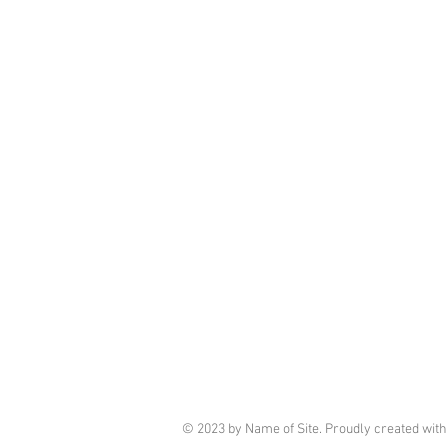
© 2023 by Name of Site. Proudly created wit