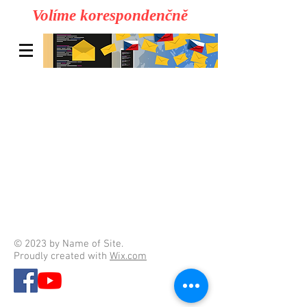
Volíme korespondenčně
© 2023 by Name of Site.
Proudly created with
Wix.com