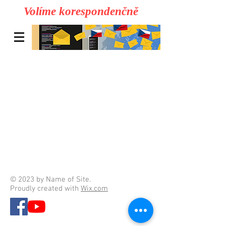
Volíme korespondenčně
© 2023 by Name of Site.
Proudly created with
Wix.com