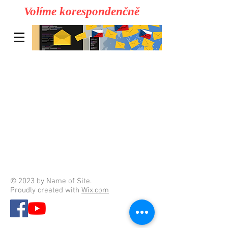
Volíme korespondenčně
© 2023 by Name of Site.
Proudly created with
Wix.com