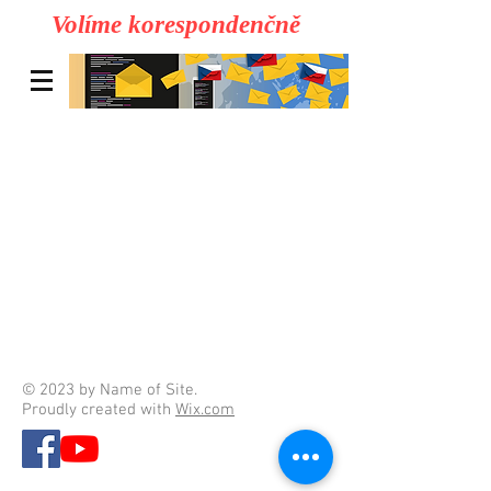
Volíme korespondenčně
© 2023 by Name of Site.
Proudly created with
Wix.com