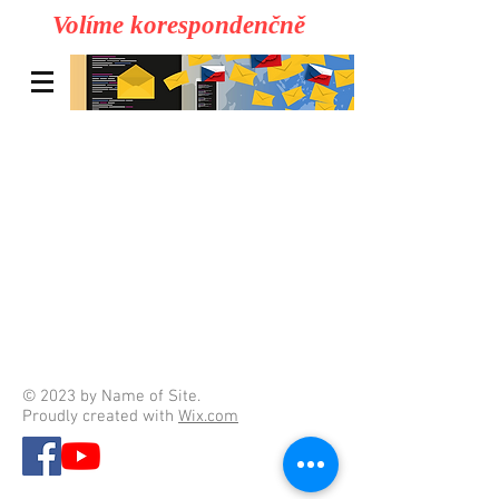
Volíme korespondenčně
© 2023 by Name of Site.
Proudly created with
Wix.com