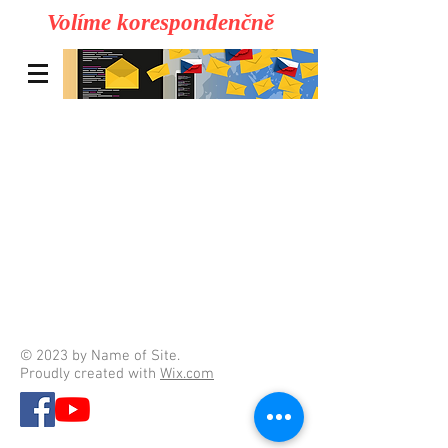
Volíme korespondenčně
© 2023 by Name of Site.
Proudly created with
Wix.com