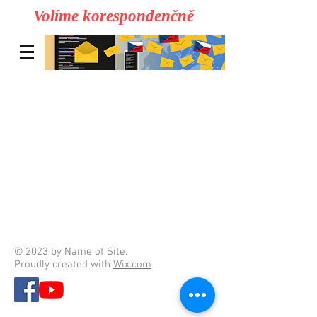
Volíme korespondenčně
© 2023 by Name of Site.
Proudly created with
Wix.com