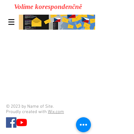
Volíme korespondenčně
© 2023 by Name of Site.
Proudly created with
Wix.com