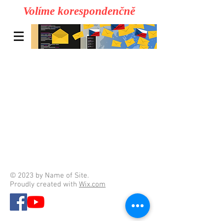
Volíme korespondenčně
© 2023 by Name of Site.
Proudly created with
Wix.com