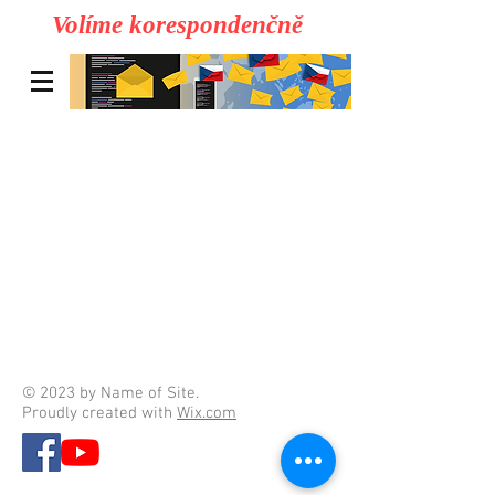
Volíme korespondenčně
© 2023 by Name of Site.
Proudly created with
Wix.com