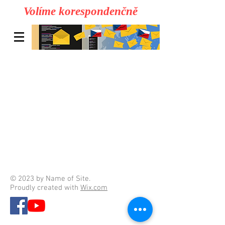
Volíme korespondenčně
© 2023 by Name of Site.
Proudly created with
Wix.com