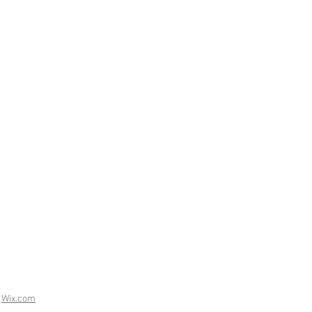
h
Wix.com