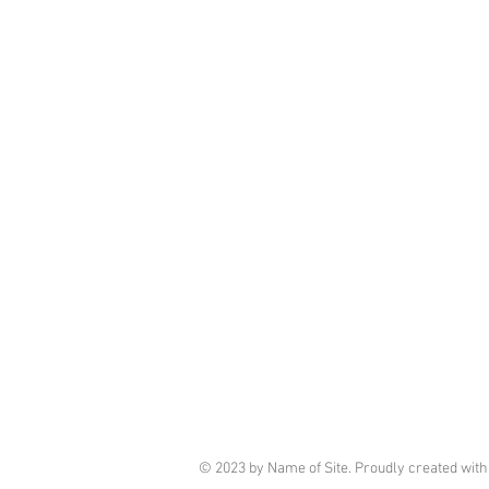
© 2023 by Name of Site. Proudly created wit