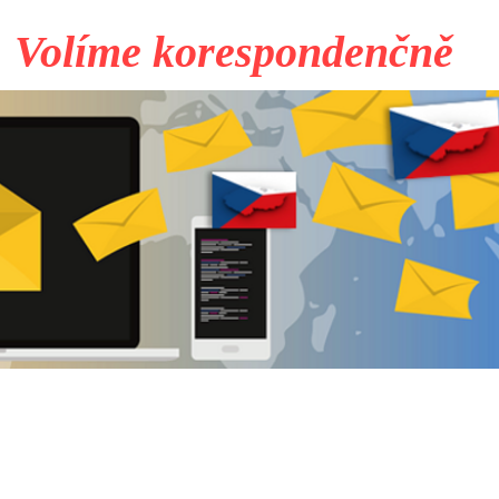
Volíme korespondenčně