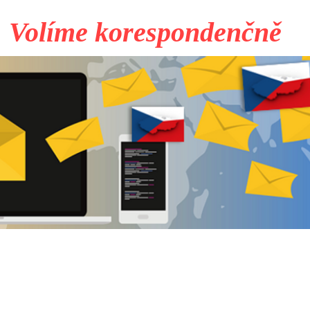
Volíme korespondenčně