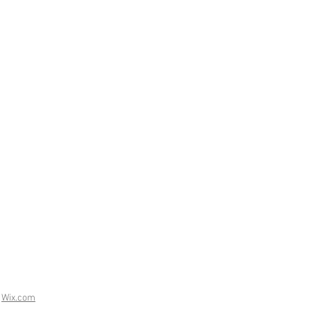
h
Wix.com