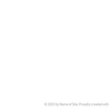
© 2023 by Name of Site. Proudly created wit