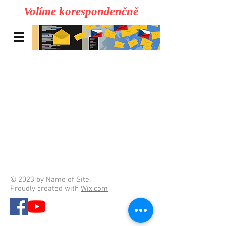
Volíme korespondenčně
© 2023 by Name of Site.
Proudly created with
Wix.com