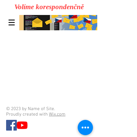
Volíme korespondenčně
© 2023 by Name of Site.
Proudly created with
Wix.com