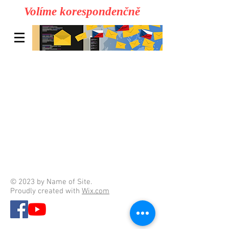
Volíme korespondenčně
© 2023 by Name of Site.
Proudly created with
Wix.com