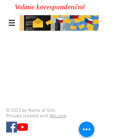
Volíme korespondenčně
© 2023 by Name of Site.
Proudly created with
Wix.com