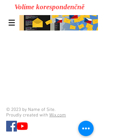
Volíme korespondenčně
© 2023 by Name of Site.
Proudly created with
Wix.com