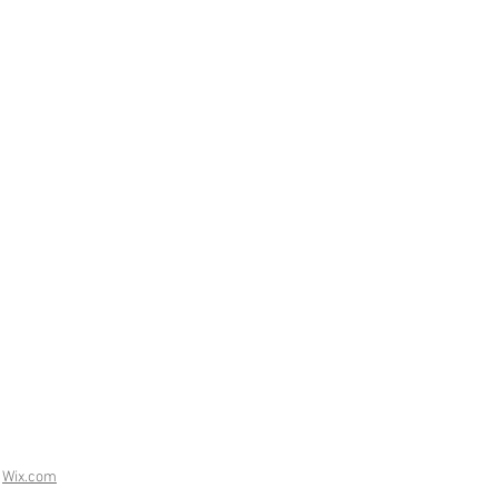
h
Wix.com