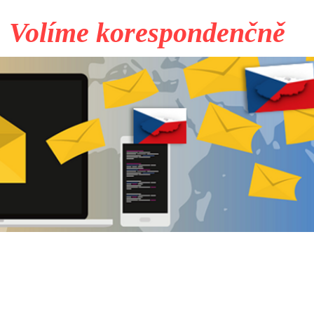
Volíme korespondenčně