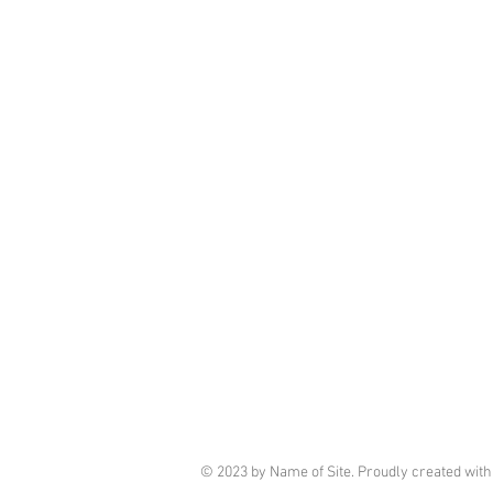
© 2023 by Name of Site. Proudly created wit