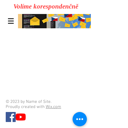
Volíme korespondenčně
© 2023 by Name of Site.
Proudly created with
Wix.com