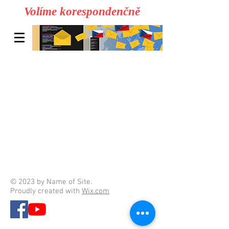
Volíme korespondenčně
© 2023 by Name of Site.
Proudly created with
Wix.com