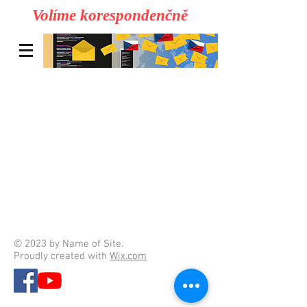
Volíme korespondenčně
© 2023 by Name of Site.
Proudly created with
Wix.com