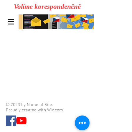
Volíme korespondenčně
© 2023 by Name of Site.
Proudly created with
Wix.com