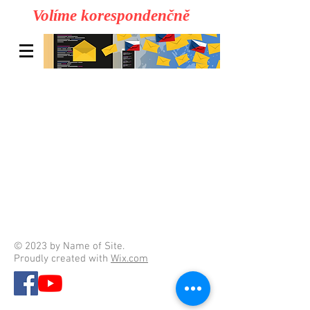
Volíme korespondenčně
© 2023 by Name of Site.
Proudly created with
Wix.com