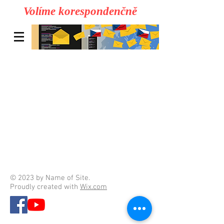
Volíme korespondenčně
© 2023 by Name of Site.
Proudly created with
Wix.com