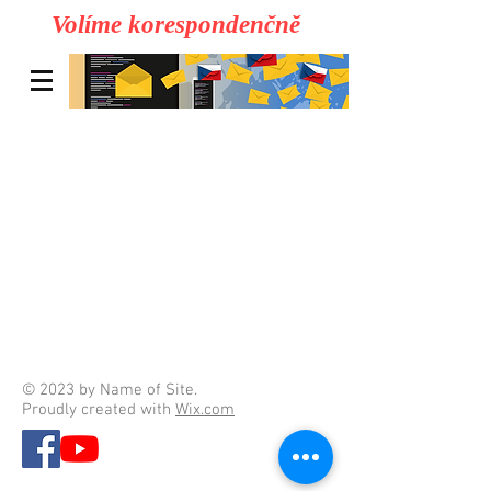
Volíme korespondenčně
© 2023 by Name of Site.
Proudly created with
Wix.com