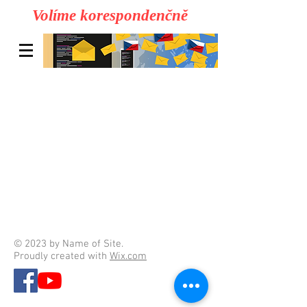
Volíme korespondenčně
© 2023 by Name of Site.
Proudly created with
Wix.com