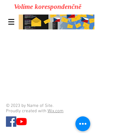
Volíme korespondenčně
© 2023 by Name of Site.
Proudly created with
Wix.com