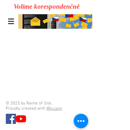
Volíme korespondenčně
© 2023 by Name of Site.
Proudly created with
Wix.com