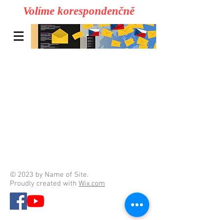
Volíme korespondenčně
© 2023 by Name of Site.
Proudly created with
Wix.com