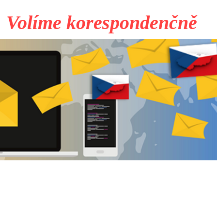
Volíme korespondenčně