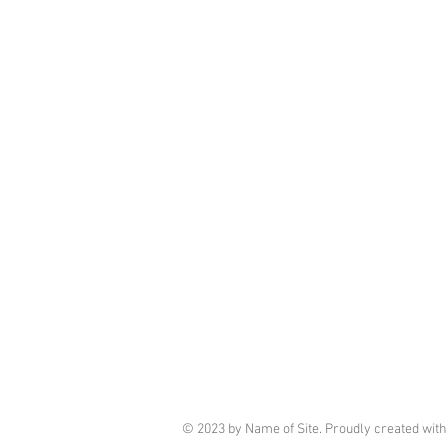
© 2023 by Name of Site. Proudly created wit