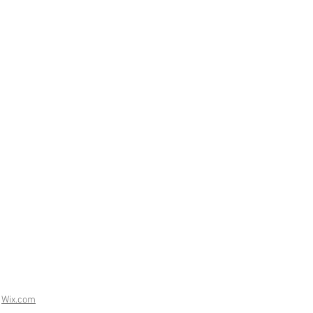
h
Wix.com